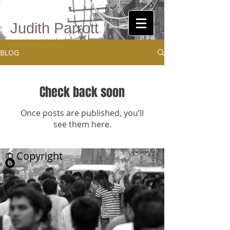
Judith Parrott
BLOG
Check back soon
Once posts are published, you’ll
see them here.
© Copyright