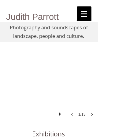
Judith Parrott
Photography and soundscapes of
Antarctica, the Apple
landscape, people and culture.
1/13
Exhibitions